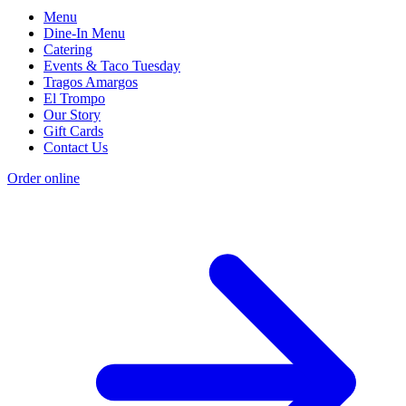
Menu
Dine-In Menu
Catering
Events & Taco Tuesday
Tragos Amargos
El Trompo
Our Story
Gift Cards
Contact Us
Order online