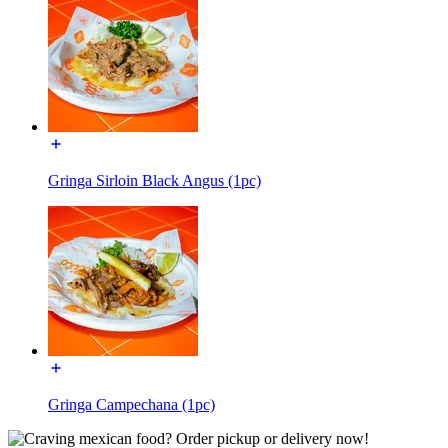
Gringa Sirloin Black Angus (1pc)
Gringa Campechana (1pc)