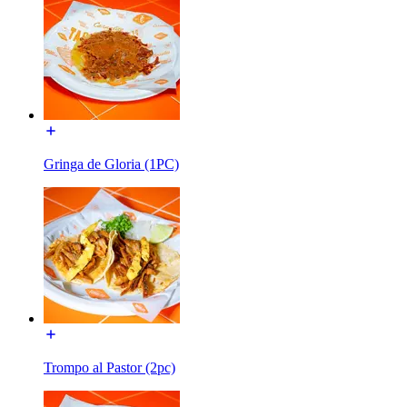
Gringa de Gloria (1PC)
Trompo al Pastor (2pc)