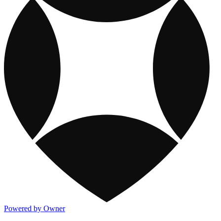
Powered by Owner