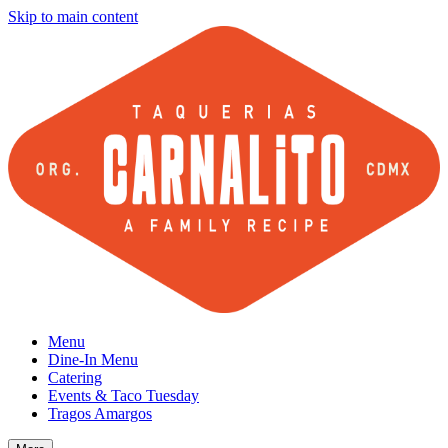
Skip to main content
Menu
Dine-In Menu
Catering
Events & Taco Tuesday
Tragos Amargos