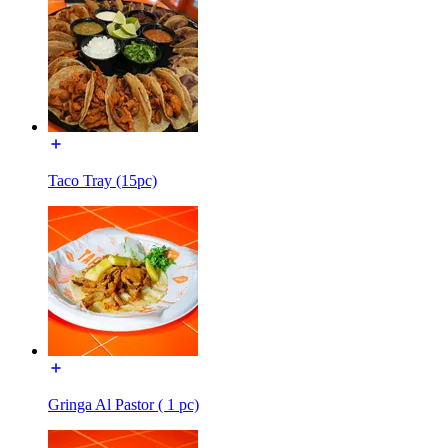
Taco Tray (15pc)
Gringa Al Pastor ( 1 pc)