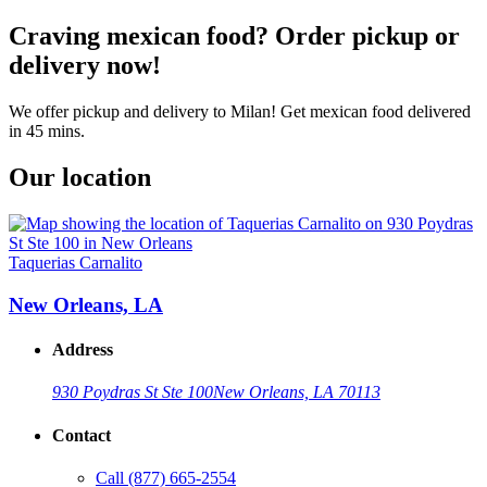
Craving mexican food? Order pickup or
delivery now!
We offer pickup and delivery to Milan! Get mexican food delivered
in 45 mins.
Our location
Taquerias Carnalito
New Orleans, LA
Address
930 Poydras St Ste 100
New Orleans, LA 70113
Contact
Call
(877) 665-2554