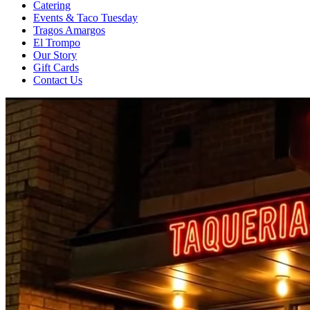
Catering
Events & Taco Tuesday
Tragos Amargos
El Trompo
Our Story
Gift Cards
Contact Us