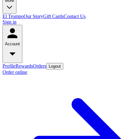
More
El Trompo
Our Story
Gift Cards
Contact Us
Sign in
Account
Profile
Rewards
Orders
Logout
Order online