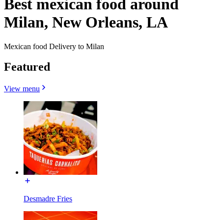
Best mexican food around
Milan, New Orleans, LA
Mexican food Delivery to Milan
Featured
View menu
Desmadre Fries