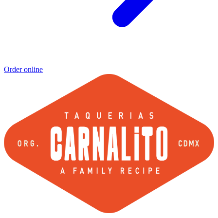
Order online