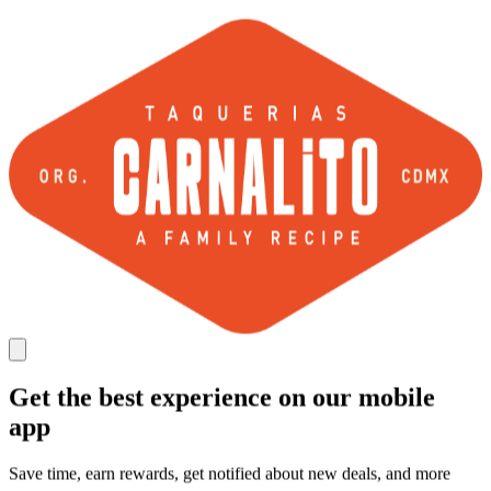
Get the best experience on our mobile
app
Save time, earn rewards, get notified about new deals, and more