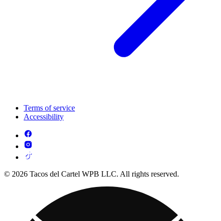
Terms of service
Accessibility
© 2026 Tacos del Cartel WPB LLC. All rights reserved.