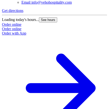
Email
info@vehohospitality.com
Get directions
Loading today's hours...
See hours
Order online
Order online
Order with App