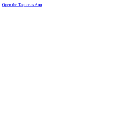
Open the Taquerias App