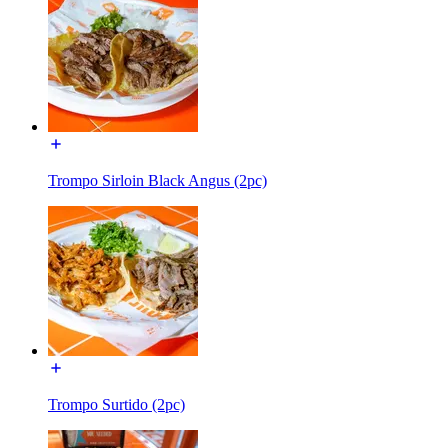
Trompo Sirloin Black Angus (2pc)
Trompo Surtido (2pc)