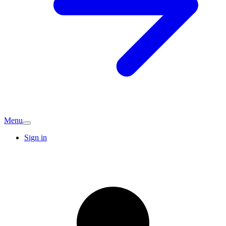
Menu
Sign in