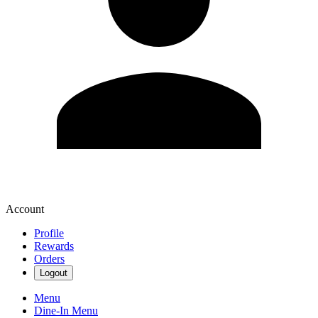
Account
Profile
Rewards
Orders
Logout
Menu
Dine-In Menu