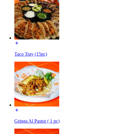
Taco Tray (15pc)
Gringa Al Pastor ( 1 pc)