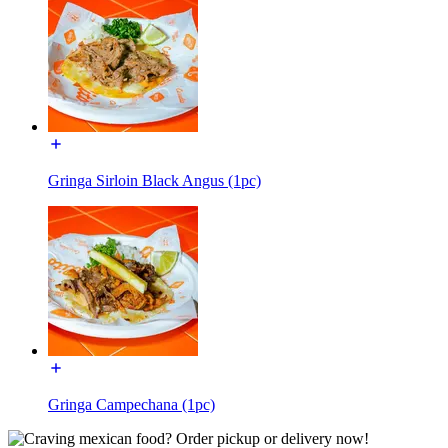
Gringa Sirloin Black Angus (1pc)
Gringa Campechana (1pc)