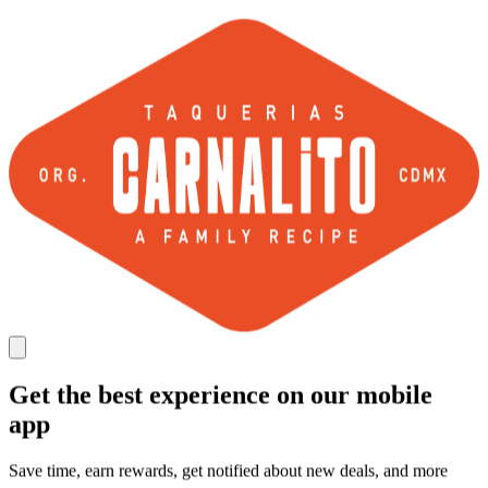
Get the best experience on our mobile
app
Save time, earn rewards, get notified about new deals, and more