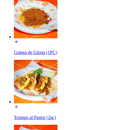
Gringa de Gloria (1PC)
Trompo al Pastor (2pc)