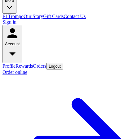
More
El Trompo
Our Story
Gift Cards
Contact Us
Sign in
Account
Profile
Rewards
Orders
Logout
Order online