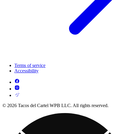
Terms of service
Accessibility
© 2026 Tacos del Cartel WPB LLC. All rights reserved.