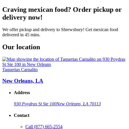
Craving mexican food? Order pickup or
delivery now!
We offer pickup and delivery to Shrewsbury! Get mexican food
delivered in 45 mins.
Our location
Taquerias Carnalito
New Orleans, LA
Address
930 Poydras St Ste 100
New Orleans, LA 70113
Contact
Call
(877) 665-2554