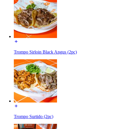
Trompo Sirloin Black Angus (2pc)
Trompo Surtido (2pc)