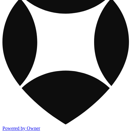
Powered by Owner