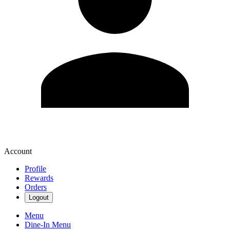
Account
Profile
Rewards
Orders
Logout
Menu
Dine-In Menu