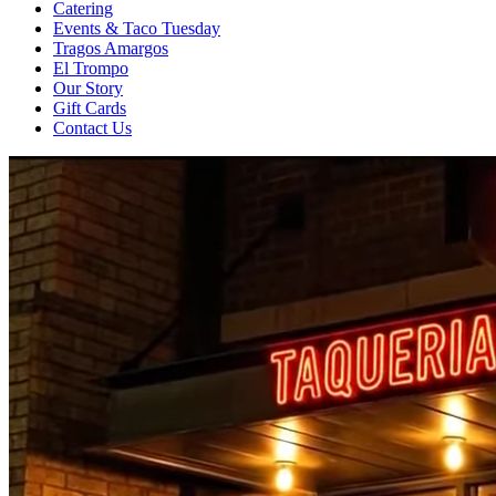
Catering
Events & Taco Tuesday
Tragos Amargos
El Trompo
Our Story
Gift Cards
Contact Us