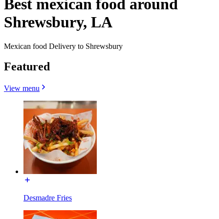
Best mexican food around
Shrewsbury, LA
Mexican food Delivery to Shrewsbury
Featured
View menu
Desmadre Fries