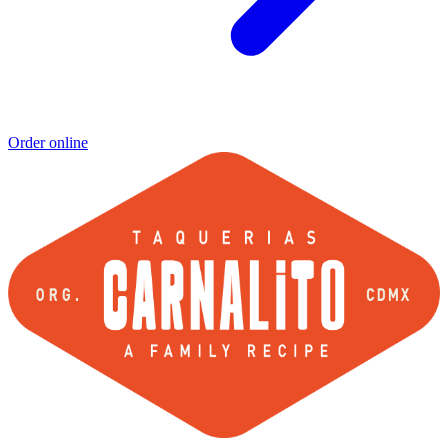
Order online