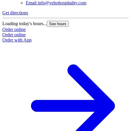
Email
info@vehohospitality.com
Get directions
Loading today's hours...
See hours
Order online
Order online
Order with App