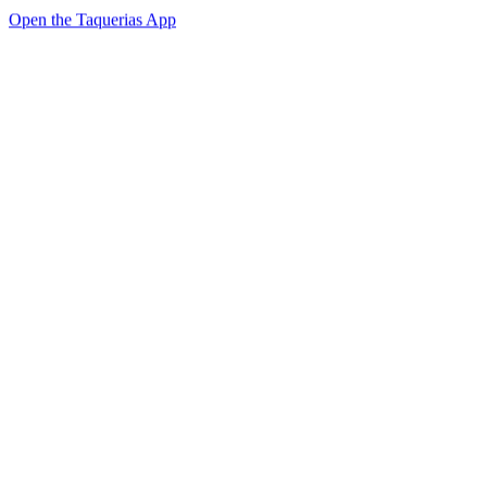
Open the Taquerias App