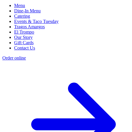
Menu
Dine-In Menu
Catering
Events & Taco Tuesday
Tragos Amargos
El Trompo
Our Story
Gift Cards
Contact Us
Order online