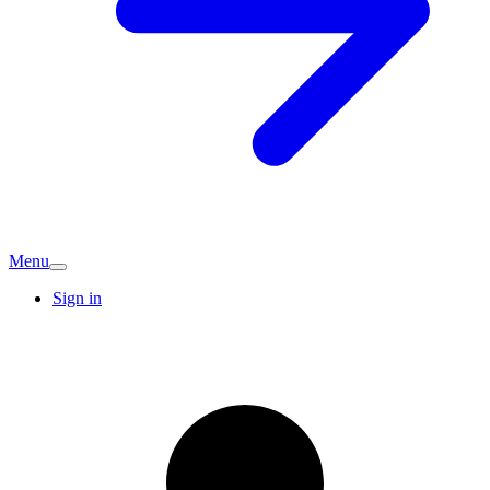
Menu
Sign in