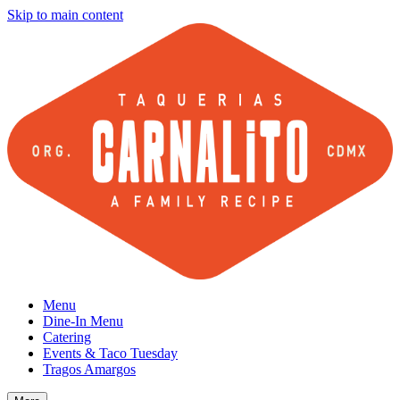
Skip to main content
Menu
Dine-In Menu
Catering
Events & Taco Tuesday
Tragos Amargos