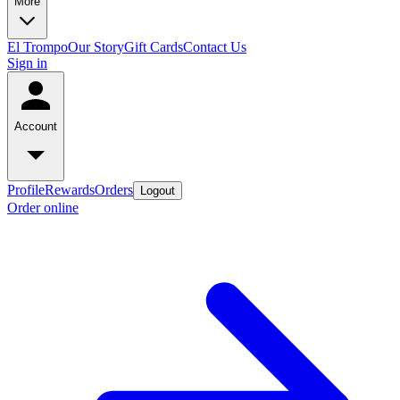
More
El Trompo
Our Story
Gift Cards
Contact Us
Sign in
Account
Profile
Rewards
Orders
Logout
Order online