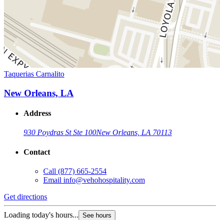
Taquerias Carnalito
New Orleans, LA
Address
930 Poydras St Ste 100
New Orleans, LA 70113
Contact
Call
(877) 665-2554
Email
info@vehohospitality.com
Get directions
Loading today's hours...
See hours