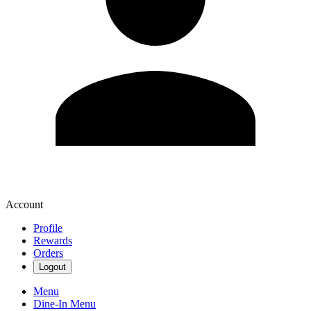
Account
Profile
Rewards
Orders
Logout
Menu
Dine-In Menu