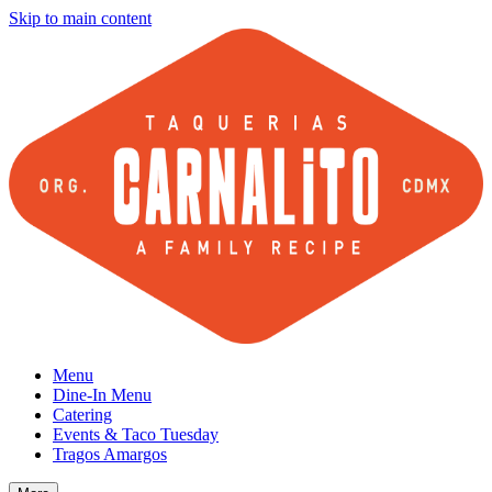
Skip to main content
Menu
Dine-In Menu
Catering
Events & Taco Tuesday
Tragos Amargos