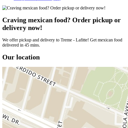
Craving mexican food? Order pickup or
delivery now!
We offer pickup and delivery to Treme - Lafitte! Get mexican food
delivered in 45 mins.
Our location