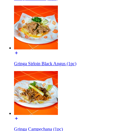
Gringa Sirloin Black Angus (1pc)
Gringa Campechana (1pc)