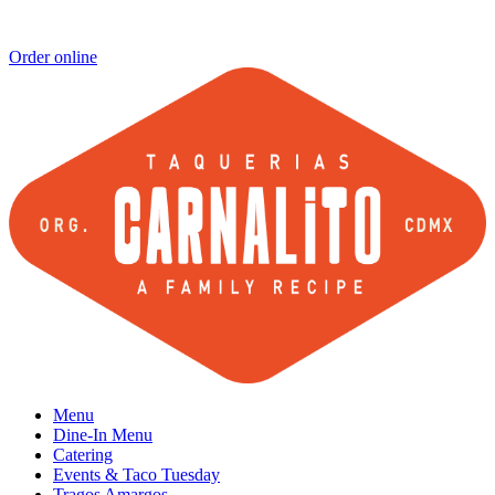
Order online
Menu
Dine-In Menu
Catering
Events & Taco Tuesday
Tragos Amargos