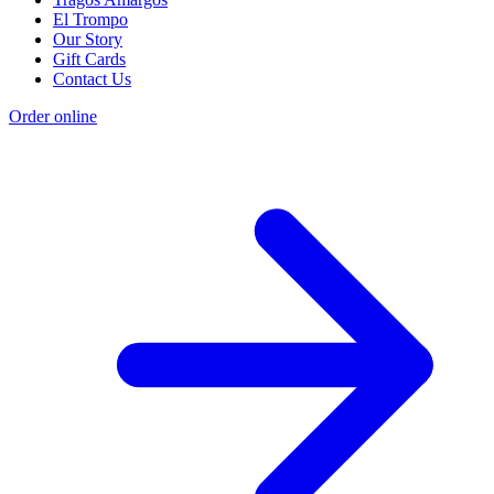
El Trompo
Our Story
Gift Cards
Contact Us
Order online