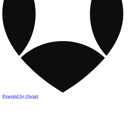
Powered by Owner