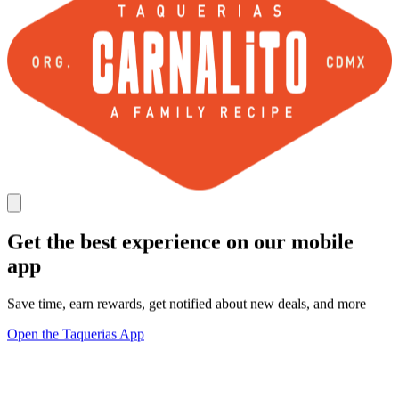
Get the best experience on our mobile
app
Save time, earn rewards, get notified about new deals, and more
Open the Taquerias App