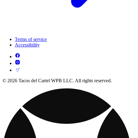
Terms of service
Accessibility
© 2026 Tacos del Cartel WPB LLC. All rights reserved.