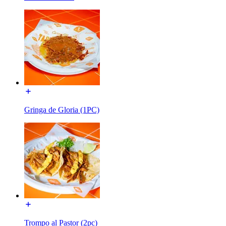
Gringa de Gloria (1PC)
Trompo al Pastor (2pc)