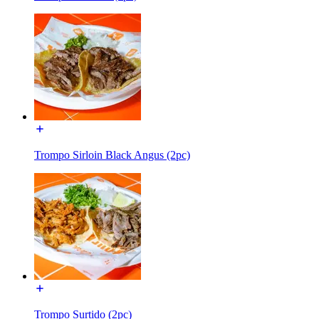
Trompo Sirloin Black Angus (2pc)
Trompo Surtido (2pc)