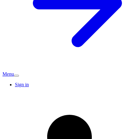
Menu
Sign in