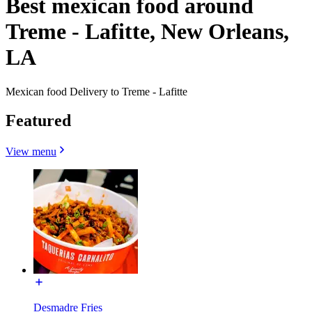
Best mexican food around
Treme - Lafitte, New Orleans,
LA
Mexican food Delivery to Treme - Lafitte
Featured
View menu
Desmadre Fries