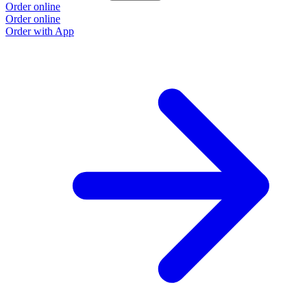
Order online
Order online
Order with App