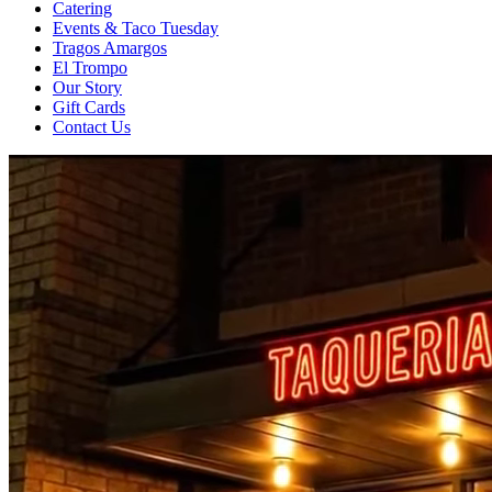
Catering
Events & Taco Tuesday
Tragos Amargos
El Trompo
Our Story
Gift Cards
Contact Us