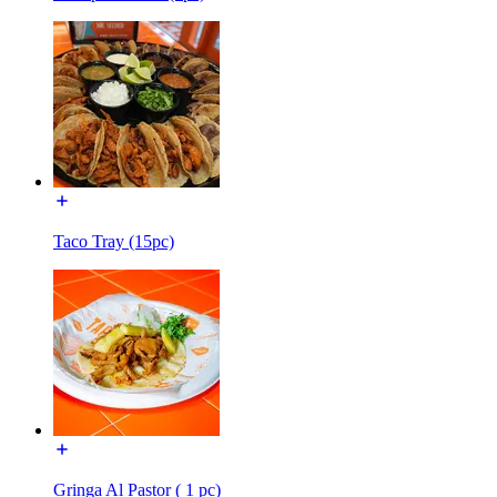
Taco Tray (15pc)
Gringa Al Pastor ( 1 pc)