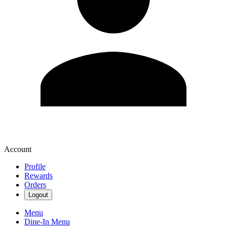
Account
Profile
Rewards
Orders
Logout
Menu
Dine-In Menu