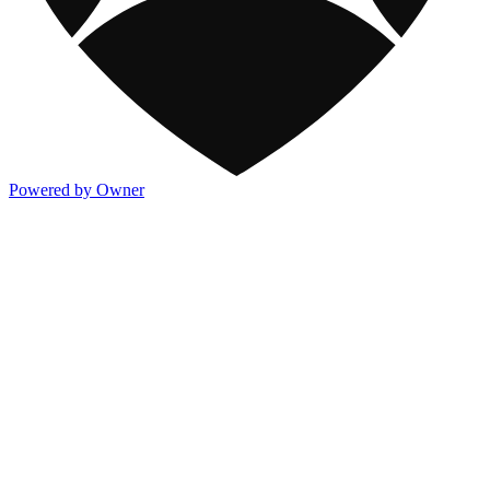
Powered by Owner