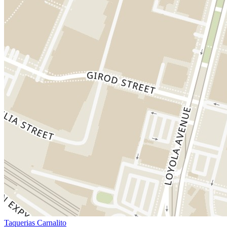
Taquerias Carnalito