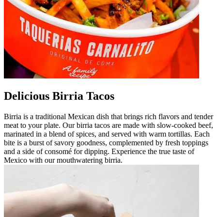
Delicious Birria Tacos
Birria is a traditional Mexican dish that brings rich flavors and tender
meat to your plate. Our birria tacos are made with slow-cooked beef,
marinated in a blend of spices, and served with warm tortillas. Each
bite is a burst of savory goodness, complemented by fresh toppings
and a side of consomé for dipping. Experience the true taste of
Mexico with our mouthwatering birria.