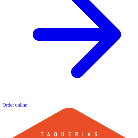
Order online