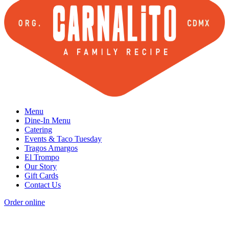
Menu
Dine-In Menu
Catering
Events & Taco Tuesday
Tragos Amargos
El Trompo
Our Story
Gift Cards
Contact Us
Order online