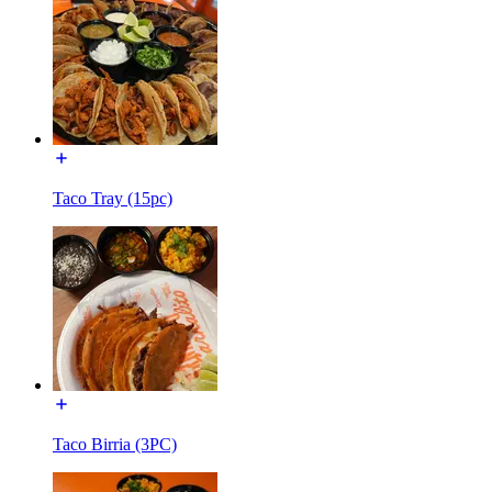
Taco Tray (15pc)
Taco Birria (3PC)