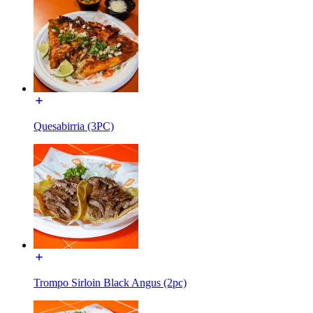
Quesabirria (3PC)
Trompo Sirloin Black Angus (2pc)