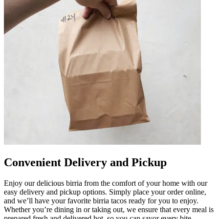
Convenient Delivery and Pickup
Enjoy our delicious birria from the comfort of your home with our
easy delivery and pickup options. Simply place your order online,
and we’ll have your favorite birria tacos ready for you to enjoy.
Whether you’re dining in or taking out, we ensure that every meal is
prepared fresh and delivered hot, so you can savor every bite.