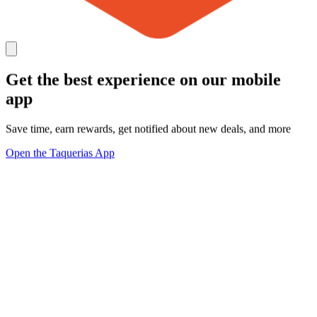
Get the best experience on our mobile
app
Save time, earn rewards, get notified about new deals, and more
Open the Taquerias App