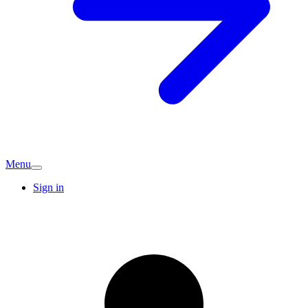
Menu
Sign in