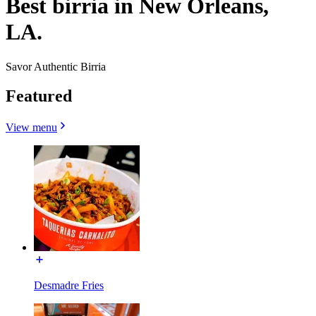
Best birria in New Orleans,
LA.
Savor Authentic Birria
Featured
View menu
Desmadre Fries