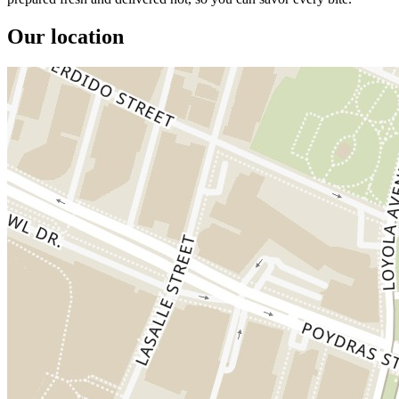
Our location