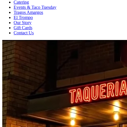
Catering
Events & Taco Tuesday
Tragos Amargos
El Trompo
Our Story
Gift Cards
Contact Us