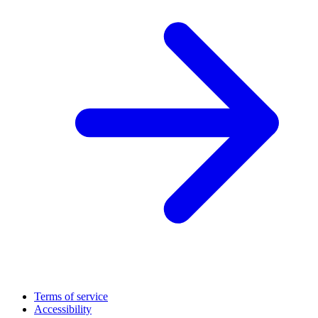
Terms of service
Accessibility