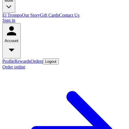
More
El Trompo
Our Story
Gift Cards
Contact Us
Sign in
Account
Profile
Rewards
Orders
Logout
Order online