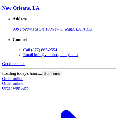
New Orleans, LA
Address
930 Poydras St Ste 100
New Orleans, LA 70113
Contact
Call
(877) 665-2554
Email
info@vehohospitality.com
Get directions
Loading today's hours...
See hours
Order online
Order online
Order with App