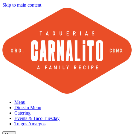
Skip to main content
Menu
Dine-In Menu
Catering
Events & Taco Tuesday
Tragos Amargos