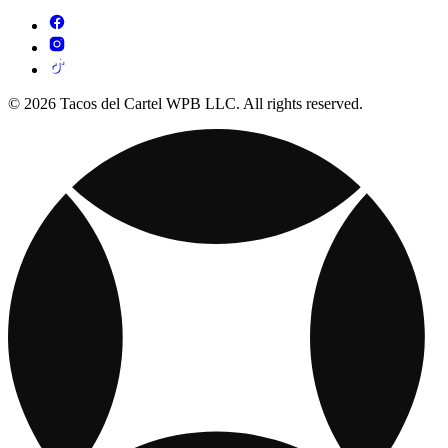
© 2026 Tacos del Cartel WPB LLC. All rights reserved.