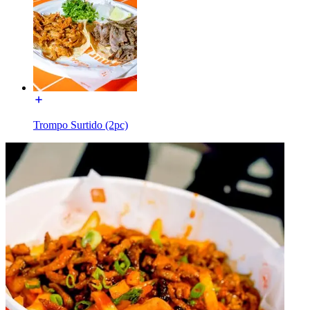
Trompo Surtido (2pc)