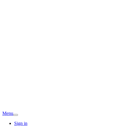
Menu
Sign in