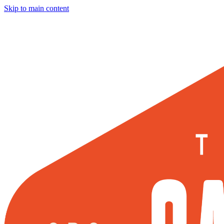
Skip to main content