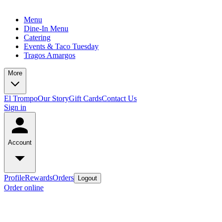
Menu
Dine-In Menu
Catering
Events & Taco Tuesday
Tragos Amargos
More
El Trompo
Our Story
Gift Cards
Contact Us
Sign in
Account
Profile
Rewards
Orders
Logout
Order online